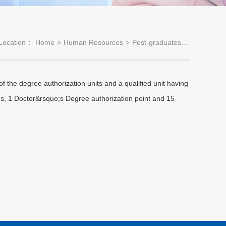
Location：
Home
>
Human Resources
>
Post-graduates...
 the degree authorization units and a qualified unit having
ns, 1 Doctor&rsquo;s Degree authorization point and 15