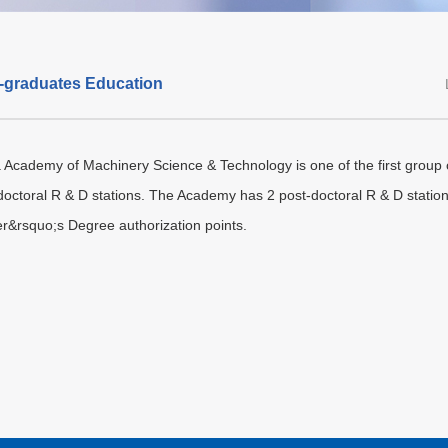
-graduates Education
 Academy of Machinery Science & Technology is one of the first group of
doctoral R & D stations. The Academy has 2 post-doctoral R & D statio
r&rsquo;s Degree authorization points.