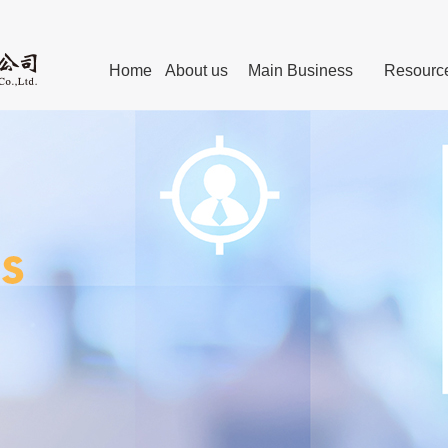
Home
About us
Main Business
Resourc
Personnel
The Chairman’s Remark
Technical Committees of Standard
Advanced manufacturing
Exper
Post-graduates Education
Leaders
Internet Webs
technical service
Members