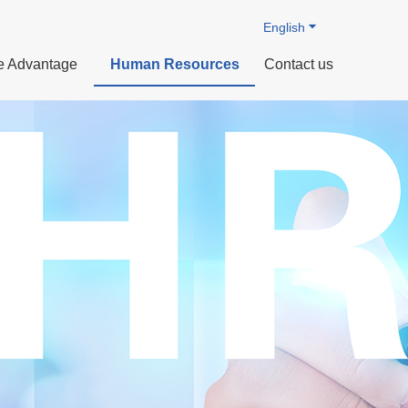
English
e Advantage
Human Resources
Contact us
ization
 Technology
ts
Profile
Intelligent manufacturing
Organizational Structure