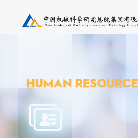
Research Fields
Periodicals