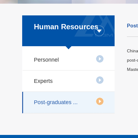
Human Resources
Post
China
Personnel
post-
Maste
Experts
Post-graduates ...