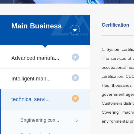
Main Business
Certification
1. System certifi
Advanced manufa...
The services of 
occupational hea
certification, CU
Intelligent man...
Has thousands o
government agenci
technical servi...
Customers distri
Covering machin
Engineering con...
environmental pro