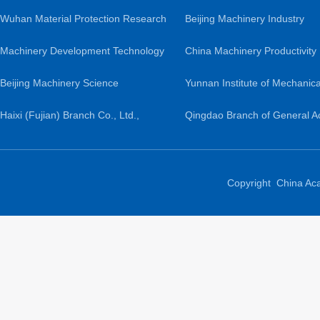
Co., Ltd.
Wuhan Material Protection Research
Institute Co., Ltd.
Beijing Machinery Industry
Institute Co., Ltd.
Machinery Development Technology
Automation Research Institute
China Machinery Productivity
Co., Ltd.
Beijing Machinery Science
Ltd.
Promotion Center
Yunnan Institute of Mechanica
Guochuang Lightweight Research
Haixi (Fujian) Branch Co., Ltd.,
Research and Design
Qingdao Branch of General 
Institute Co., Ltd.
General Academy of Mechanical
of Mechanical Science Resea
Sciences
Ltd.
Copyright China Ac