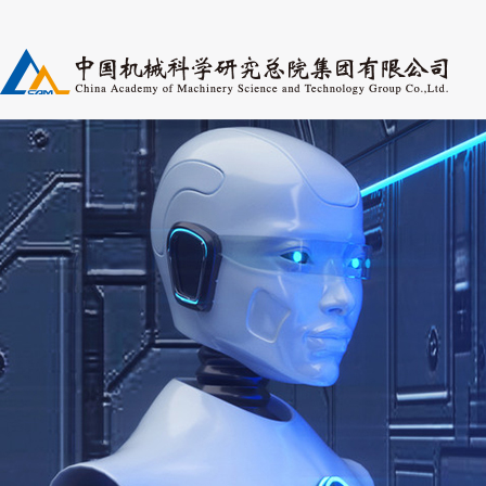
Research Fields
Pers
Periodicals
Post