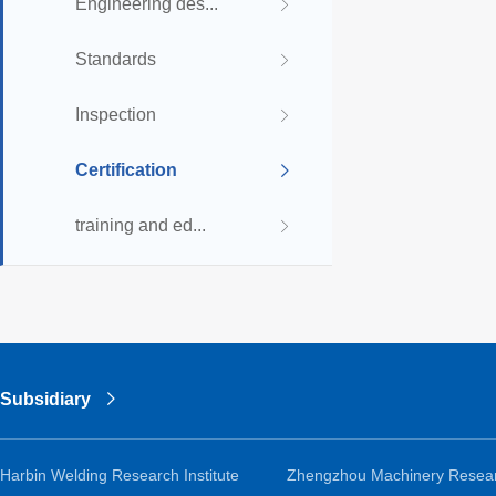
Engineering des...
Standards
Inspection
Certification
training and ed...
Subsidiary
Harbin Welding Research Institute
Zhengzhou Machinery Resea